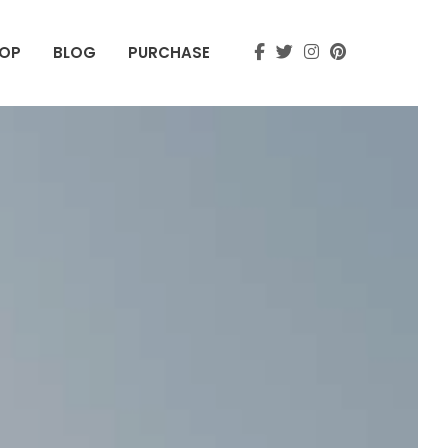
OP
BLOG
PURCHASE