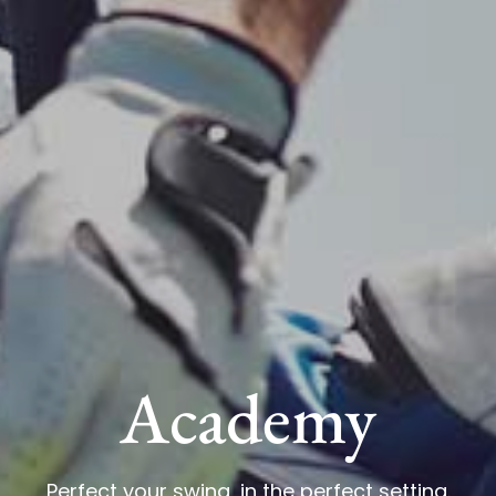
Academy
Perfect your swing, in the perfect setting.