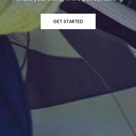
GET STARTED