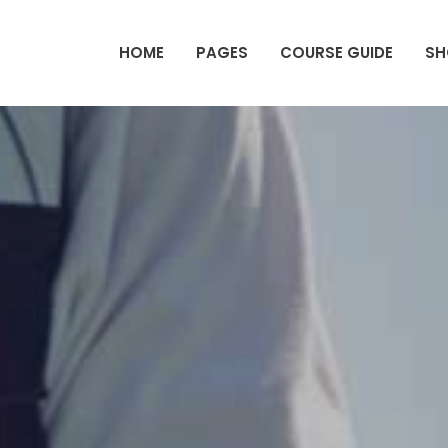
HOME
PAGES
COURSE GUIDE
SH