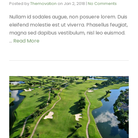
Posted by
Themovation
on
Jan 2, 2018
|
No Comments
Nullam id sodales augue, non posuere lorem. Duis
eleifend molestie est ut viverra. Phasellus feugiat,
magna sed dapibus vestibulum, nisl leo euismod.
…
Read More