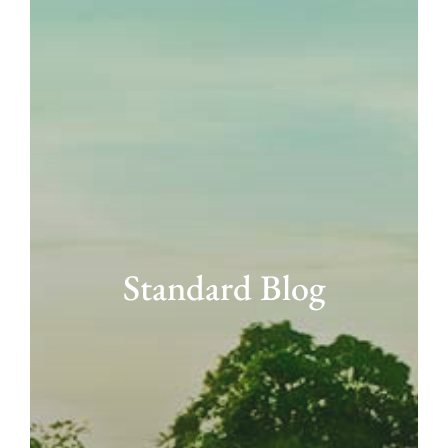
Standard Blog