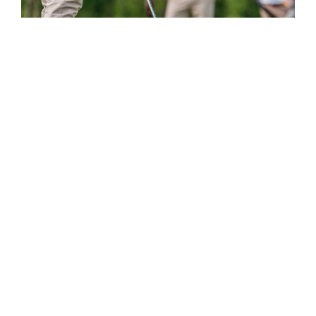
Improve Your Short Game in No
Time
Posted by
Themovation
on
Jan 1, 2018
|
No Comments
Ut at enim a leo maximus convallis. Vivamus
placerat laoreet ullamcorper. Pellentesque
molestie elementum enim, quis eleifend nisi
euismod nec. Proin quis. …
Read More