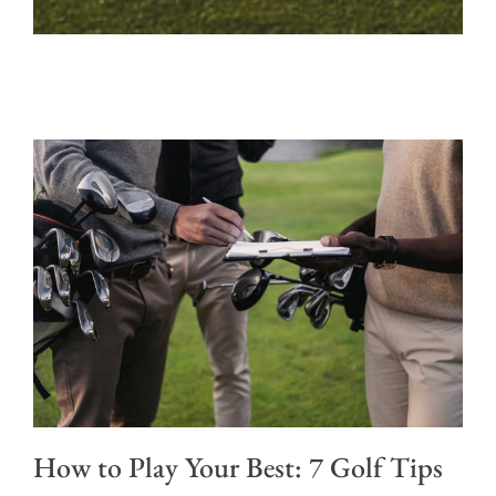
How to Play Your Best: 7 Golf Tips