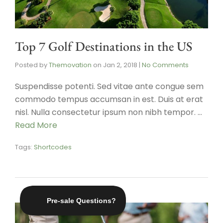
Top 7 Golf Destinations in the US
Posted by
Themovation
on
Jan 2, 2018
|
No Comments
Suspendisse potenti. Sed vitae ante congue sem
commodo tempus accumsan in est. Duis at erat
nisl. Nulla consectetur ipsum non nibh tempor. …
Read More
Tags:
Shortcodes