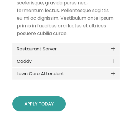
scelerisque, gravida purus nec,
fermentum lectus. Pellentesque sagittis
eu mi ac dignissim. Vestibulum ante ipsum
primis in faucibus orci luctus et ultrices
posuere cubilia curae.
Restaurant Server
Caddy
Lawn Care Attendant
APPLY TODAY