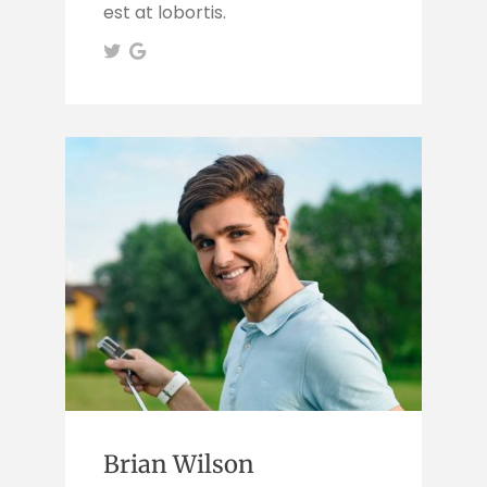
est at lobortis.
Brian Wilson