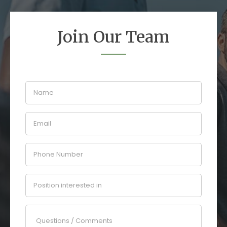
Join Our Team