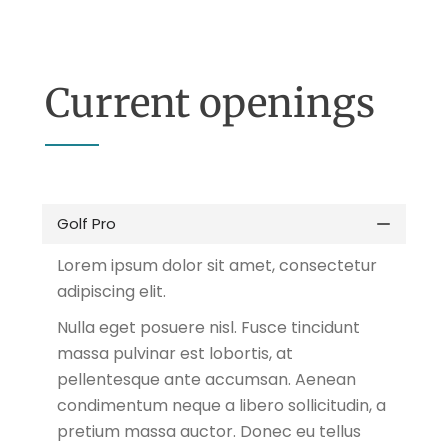
Current openings
Golf Pro
Lorem ipsum dolor sit amet, consectetur
adipiscing elit.
Nulla eget posuere nisl. Fusce tincidunt
massa pulvinar est lobortis, at
pellentesque ante accumsan. Aenean
condimentum neque a libero sollicitudin, a
pretium massa auctor. Donec eu tellus