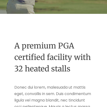
A premium PGA
certified facility with
32 heated stalls
Donec dui lorem, malesuada ut mattis
eget, convallis in sem. Duis condimentum
ligula vel magna blandit, nec tincidunt
orci pellentesque. Mauris a lectus massa.