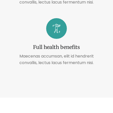
convallis, lectus lacus fermentum nisi.
Full health benefits
Maecenas accumsan, elit id hendrerit
convallis, lectus lacus fermentum nisi.