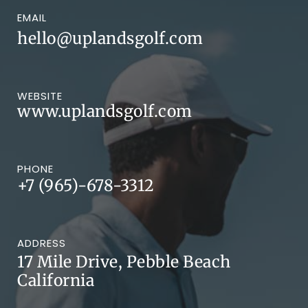
EMAIL
hello@uplandsgolf.com
WEBSITE
www.uplandsgolf.com
PHONE
+7 (965)-678-3312
ADDRESS
17 Mile Drive, Pebble Beach
California