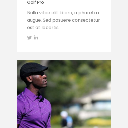
Golf Pro
Nulla vitae elit libero, a pharetra
augue. Sed posuere consectetur
est at lobortis.