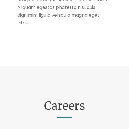
Aliquam egestas pharetra nisi, quis
dignissim ligula vehicula magna eget
vitae.
Careers