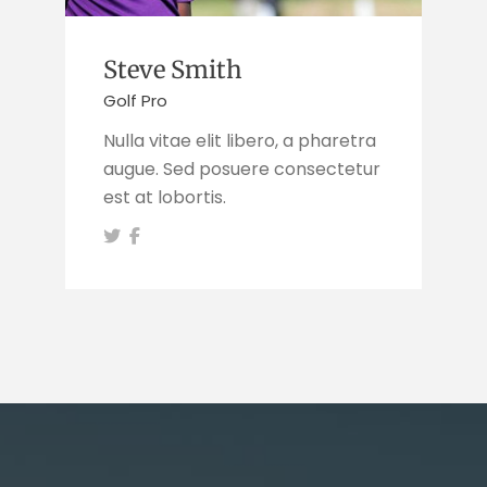
Steve Smith
Golf Pro
Nulla vitae elit libero, a pharetra
augue. Sed posuere consectetur
est at lobortis.