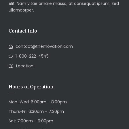
elit. Nam vitae ornare massa, at consequat ipsum. Sed
ullamcorper.
Contact Info
contact@themovation.com
1-800-222-4545
Location
Hours of Operation
Mon-Wed: 6:00am – 8:00pm
Thurs-Fri: 6:30am – 7:30pm
Sat: 7:00am – 9:00pm