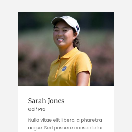
Sarah Jones
Golf Pro
Nulla vitae elit libero, a pharetra
augue. Sed posuere consectetur