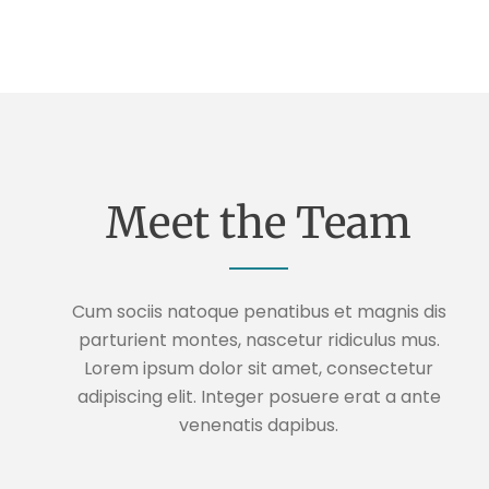
Meet the Team
Cum sociis natoque penatibus et magnis dis
parturient montes, nascetur ridiculus mus.
Lorem ipsum dolor sit amet, consectetur
adipiscing elit. Integer posuere erat a ante
venenatis dapibus.