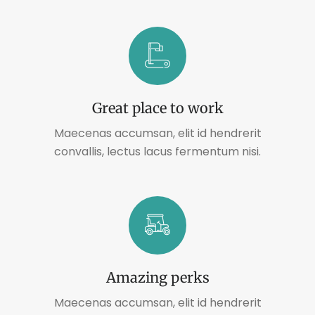
Great place to work
Maecenas accumsan, elit id hendrerit
convallis, lectus lacus fermentum nisi.
Amazing perks
Maecenas accumsan, elit id hendrerit