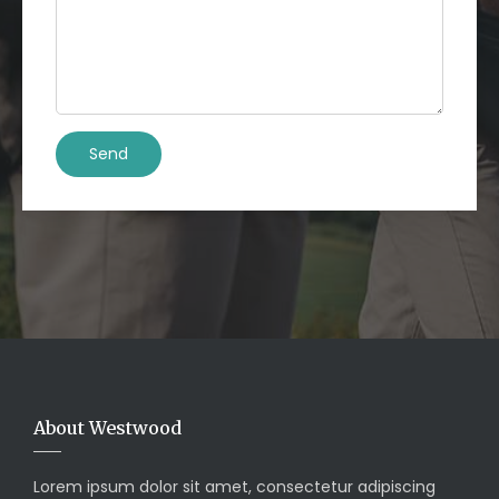
About Westwood
Lorem ipsum dolor sit amet, consectetur adipiscing