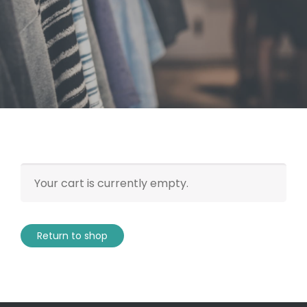
Your cart is currently empty.
Return to shop