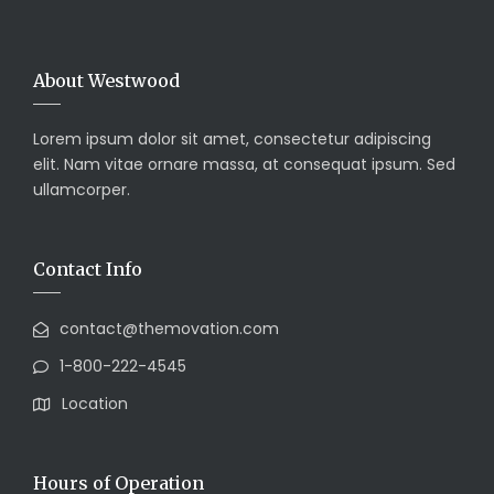
About Westwood
Lorem ipsum dolor sit amet, consectetur adipiscing
elit. Nam vitae ornare massa, at consequat ipsum. Sed
ullamcorper.
Contact Info
contact@themovation.com
1-800-222-4545
Location
Hours of Operation