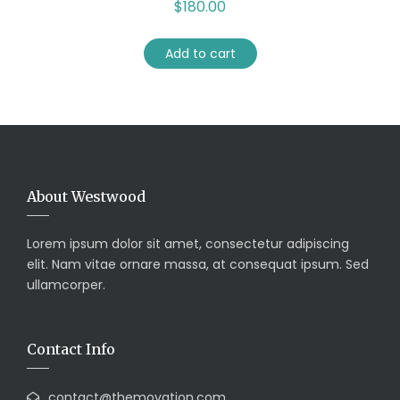
$
180.00
Add to cart
About Westwood
Lorem ipsum dolor sit amet, consectetur adipiscing
elit. Nam vitae ornare massa, at consequat ipsum. Sed
ullamcorper.
Contact Info
contact@themovation.com