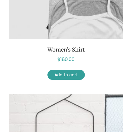
Women’s Shirt
$
180.00
Add to cart