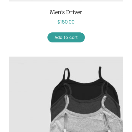
Men’s Driver
$
180.00
Add to cart