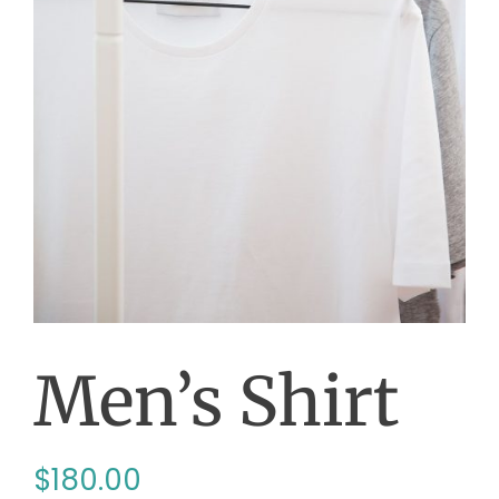
Men’s Shirt
$
180.00