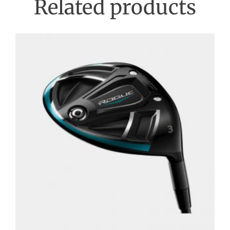
Related products