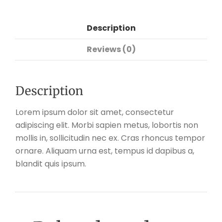
Description
Reviews (0)
Description
Lorem ipsum dolor sit amet, consectetur
adipiscing elit. Morbi sapien metus, lobortis non
mollis in, sollicitudin nec ex. Cras rhoncus tempor
ornare. Aliquam urna est, tempus id dapibus a,
blandit quis ipsum.