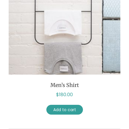
Men’s Shirt
$
180.00
Add to cart