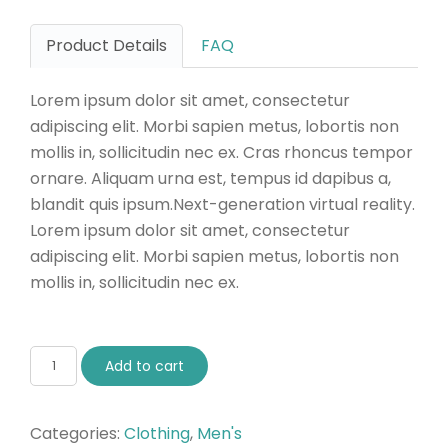
Product Details
FAQ
Lorem ipsum dolor sit amet, consectetur
adipiscing elit. Morbi sapien metus, lobortis non
mollis in, sollicitudin nec ex. Cras rhoncus tempor
ornare. Aliquam urna est, tempus id dapibus a,
blandit quis ipsum.Next-generation virtual reality.
Lorem ipsum dolor sit amet, consectetur
adipiscing elit. Morbi sapien metus, lobortis non
mollis in, sollicitudin nec ex.
Add to cart
Categories:
Clothing
,
Men's