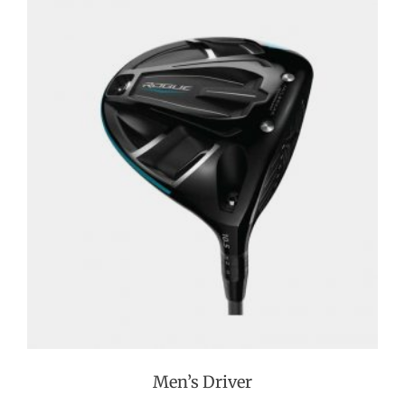
Men’s Driver