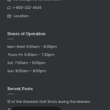
1-800-222-4545
Location
Hours of Operation
Mon-Wed: 6:00am – 8:00pm
Thurs-Fri: 6:30am – 7:30pm
Sat: 7:00am – 9:00pm
Sun: 8:00am – 8:00pm
Recent Posts
10 of the Greatest Golf Shots during the Masters
This is a Quote